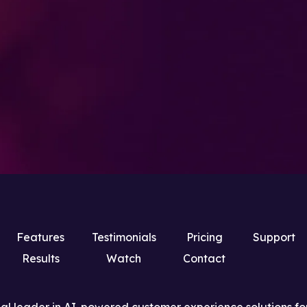
Features
Testimonials
Pricing
Support
Results
Watch
Contact