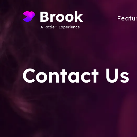
Featu
Contact Us