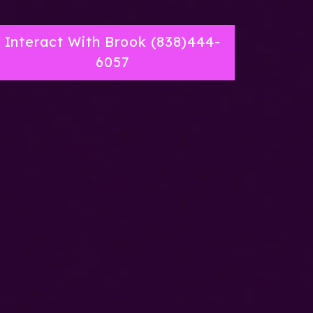
Interact With Brook (838)444-
6057