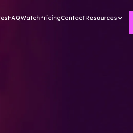
res
FAQ
Watch
Pricing
Contact
Resources