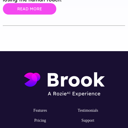
READ MORE
Features
Testimonials
Pricing
Support