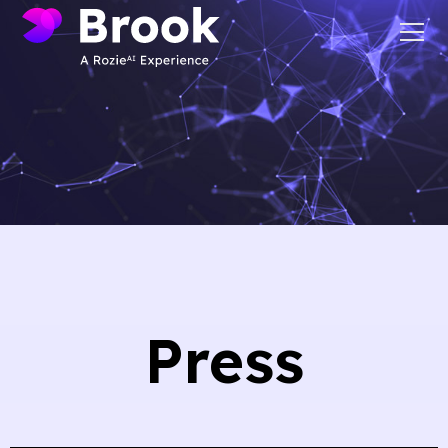
Press