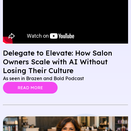
Delegate to Elevate: How Salon
Owners Scale with AI Without
Losing Their Culture
As seen in Brazen and Bold Podcast
READ MORE