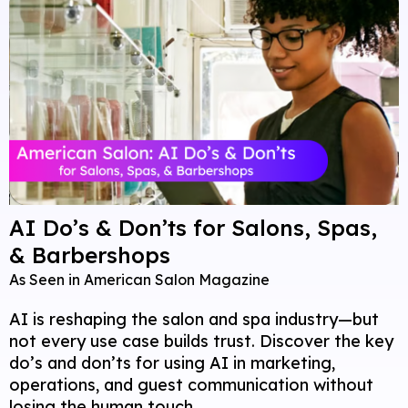
AI Do’s & Don’ts for Salons, Spas,
& Barbershops
As Seen in American Salon Magazine
AI is reshaping the salon and spa industry—but
not every use case builds trust. Discover the key
do’s and don’ts for using AI in marketing,
operations, and guest communication without
losing the human touch.