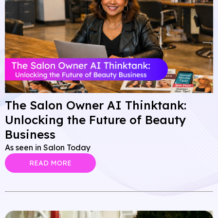
The Salon Owner AI Thinktank:
Unlocking the Future of Beauty
Business
As seen in Salon Today
READ MORE